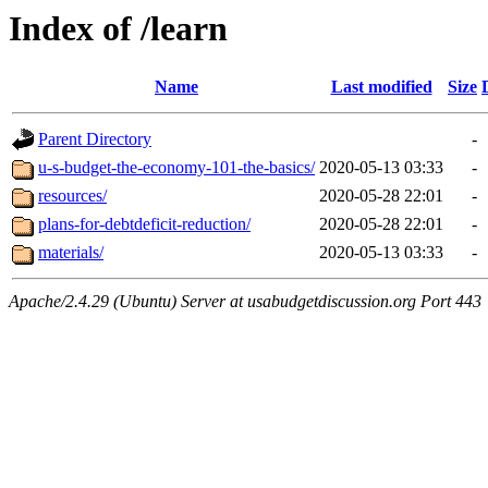
Index of /learn
Name
Last modified
Size
Parent Directory
-
u-s-budget-the-economy-101-the-basics/
2020-05-13 03:33
-
resources/
2020-05-28 22:01
-
plans-for-debtdeficit-reduction/
2020-05-28 22:01
-
materials/
2020-05-13 03:33
-
Apache/2.4.29 (Ubuntu) Server at usabudgetdiscussion.org Port 443