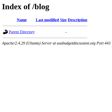
Index of /blog
Name
Last modified
Size
Description
Parent Directory
-
Apache/2.4.29 (Ubuntu) Server at usabudgetdiscussion.org Port 443