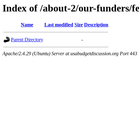
Index of /about-2/our-funders/f
Name
Last modified
Size
Description
Parent Directory
-
Apache/2.4.29 (Ubuntu) Server at usabudgetdiscussion.org Port 443