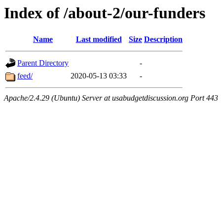
Index of /about-2/our-funders
Name
Last modified
Size
Description
Parent Directory
-
feed/
2020-05-13 03:33
-
Apache/2.4.29 (Ubuntu) Server at usabudgetdiscussion.org Port 443