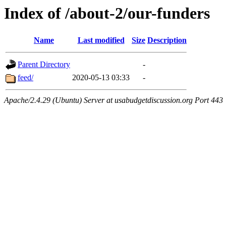
Index of /about-2/our-funders
Name
Last modified
Size
Description
Parent Directory
-
feed/
2020-05-13 03:33
-
Apache/2.4.29 (Ubuntu) Server at usabudgetdiscussion.org Port 443